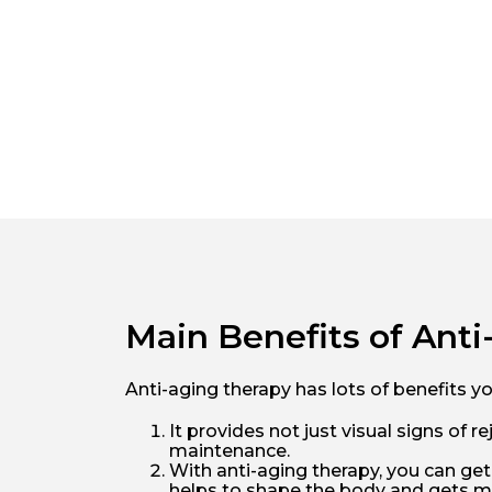
Main Benefits of Ant
Anti-aging therapy has lots of benefits y
It provides not just visual signs of
maintenance.
With anti-aging therapy, you can get
helps to shape the body and gets mu