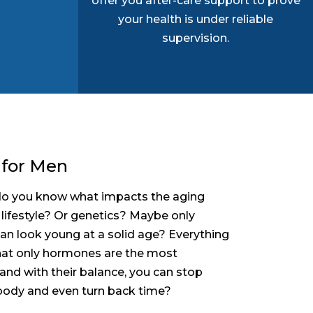
offer you after-care support to prove
your health is under reliable
supervision.
 for Men
t do you know what impacts the aging
 lifestyle? Or genetics? Maybe only
an look young at a solid age? Everything
hat only hormones are the most
and with their balance, you can stop
 body and even turn back time?