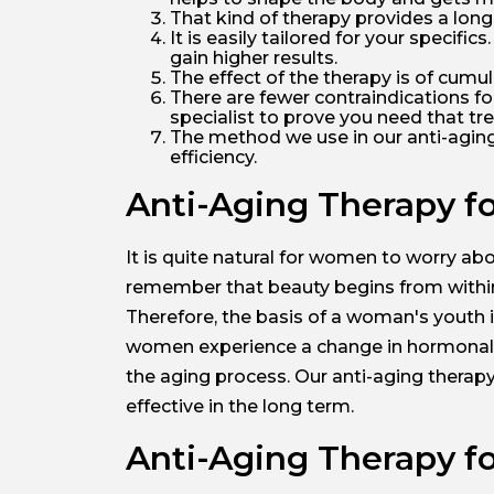
That kind of therapy provides a long-
It is easily tailored for your specifi
gain higher results.
The effect of the therapy is of cumu
There are fewer contraindications for
specialist to prove you need that tre
The method we use in our anti-aging cl
efficiency.
Anti-Aging Therapy f
It is quite natural for women to worry abo
remember that beauty begins from within,
Therefore, the basis of a woman's youth is
women experience a change in hormonal le
the aging process. Our anti-aging therapy
effective in the long term.
Anti-Aging Therapy fo