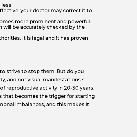
 less.
effective, your doctor may correct it to
 becomes more prominent and powerful.
th will be accurately checked by the
orities. It is legal and it has proven
 to strive to stop them. But do you
dy, and not visual manifestations?
of reproductive activity in 20-30 years,
s that becomes the trigger for starting
rmonal imbalances, and this makes it