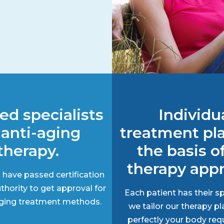
ied specialists
Individu
 anti-aging
treatment pl
therapy.
the basis o
therapy app
 have passed certification
thority to get approval for
Each patient has their sp
-aging treatment methods.
we tailor our therapy pl
perfectly your body req