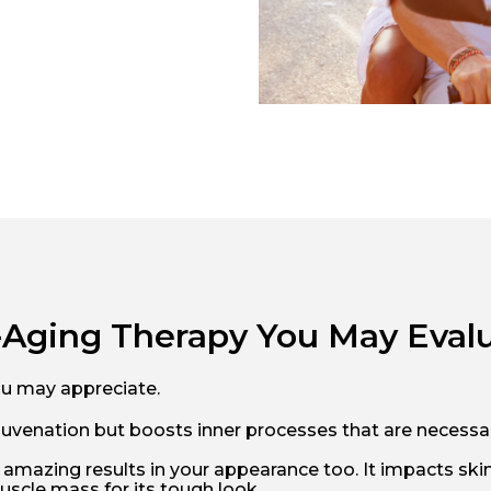
i-Aging Therapy You May Eval
ou may appreciate.
 rejuvenation but boosts inner processes that are neces
 amazing results in your appearance too. It impacts skin 
scle mass for its tough look.