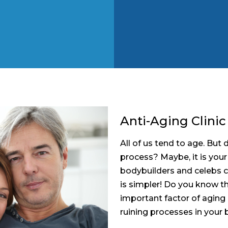
Anti-Aging Clinic
All of us tend to age. Bu
process? Maybe, it is your
bodybuilders and celebs c
is simpler! Do you know t
important factor of aging 
ruining processes in your