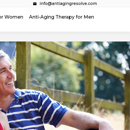
info@antiagingresolve.com
 for Women
Anti-Aging Therapy for Men