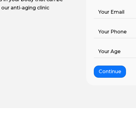
our anti-aging clinic
Your Email
Your Phone
Your Age
Continue