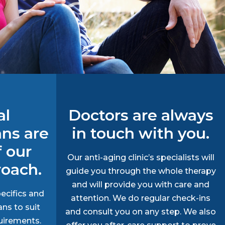
al
Doctors are always
ans are
in touch with you.
f our
Our anti-aging clinic’s specialists will
roach.
guide you through the whole therapy
and will provide you with care and
ecifics and
attention. We do regular check-ins
ans to suit
and consult you on any step. We also
uirements.