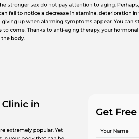
the stronger sex do not pay attention to aging. Perhaps, 
an fail to notice a decrease in stamina, deterioration in
th giving up when alarming symptoms appear. You can sti
ars to come. Thanks to anti-aging therapy, your hormonal l
 the body.
Clinic in
Get Free
re extremely popular. Yet
Your Name
s in your body that can be