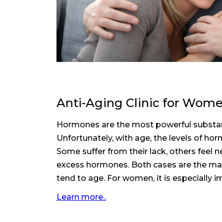
Anti-Aging Clinic for Wom
Hormones are the most powerful substa
Unfortunately, with age, the levels of h
Some suffer from their lack, others feel
excess hormones. Both cases are the ma
tend to age. For women, it is especially im
Learn more..