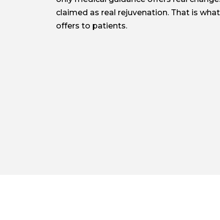
claimed as real rejuvenation. That is what 
offers to patients.