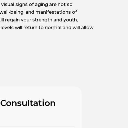
visual signs of aging are not so
 well-being, and manifestations of
ll regain your strength and youth,
evels will return to normal and will allow
 Consultation