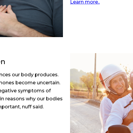
Learn more..
en
nces our body produces.
ormones become uncertain.
 negative symptoms of
in reasons why our bodies
portant, nuff said.