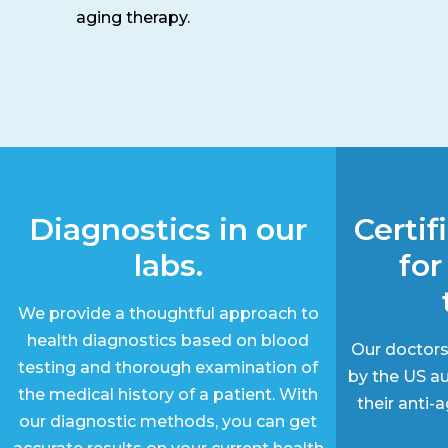
aging therapy.
Diagnostics in our
Certif
labs.
for
We provide a thoughtful approach to
health diagnostics based on blood
Our doctors
testing and thorough examination of
by the US au
the medical history of a patient. With
their anti
our diagnostic methods, you can get