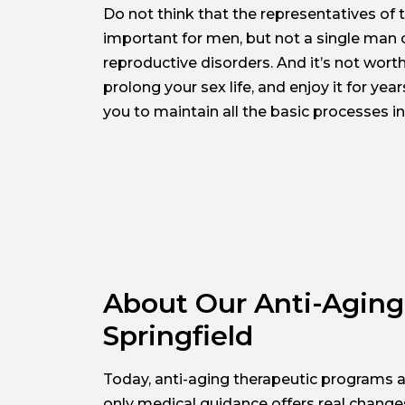
Do not think that the representatives of 
important for men, but not a single man c
reproductive disorders. And it’s not wor
prolong your sex life, and enjoy it for ye
you to maintain all the basic processes in
About Our Anti-Aging 
Springfield
Today, anti-aging therapeutic programs a
only medical guidance offers real change