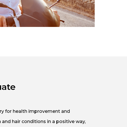
uate
sary for health improvement and
and hair conditions in a positive way,