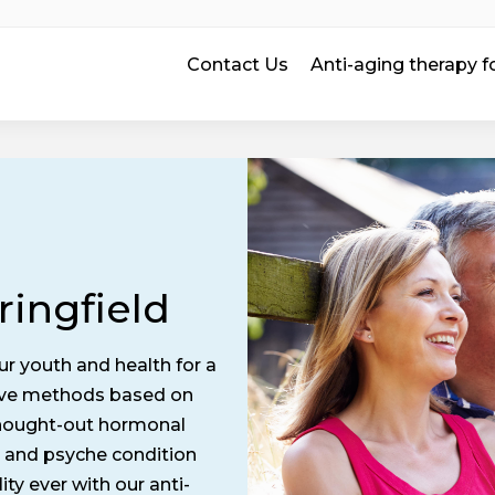
Contact Us
Anti-aging therapy
ringfield
ur youth and health for a
tive methods based on
 thought-out hormonal
 and psyche condition
ity ever with our anti-