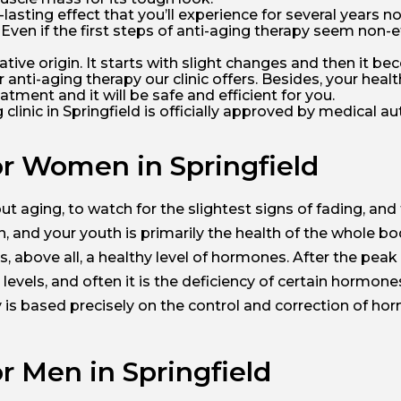
lasting effect that you’ll experience for several years no
cs. Even if the first steps of anti-aging therapy seem non-
lative origin. It starts with slight changes and then it
 anti-aging therapy our clinic offers. Besides, your heal
atment and it will be safe and efficient for you.
inic in Springfield is officially approved by medical auth
or Women in Springfield
ut aging, to watch for the slightest signs of fading, and
 and your youth is primarily the health of the whole bo
, above all, a healthy level of hormones. After the peak 
vels, and often it is the deficiency of certain hormone
 is based precisely on the control and correction of ho
r Men in Springfield