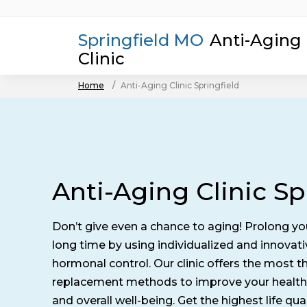
Springfield MO
Anti-Aging
Clinic
Home
Anti-Aging Clinic Springfield
Anti-Aging Clinic Sp
Don’t give even a chance to aging! Prolong yo
long time by using individualized and innova
hormonal control. Our clinic offers the most
replacement methods to improve your health
and overall well-being. Get the highest life qual