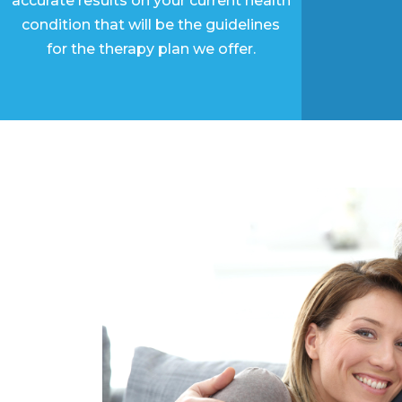
accurate results on your current health
condition that will be the guidelines
for the therapy plan we offer.